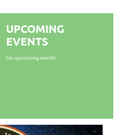
UPCOMING
EVENTS
No upcoming events