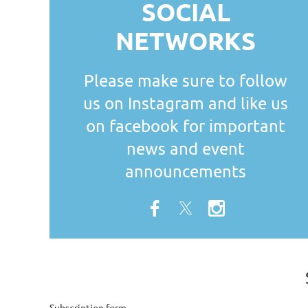
SOCIAL
NETWORKS
Please make sure to follow
us on Instagram and like us
on facebook for important
news and event
announcements
Subscription form