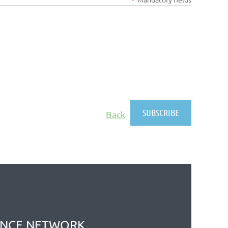
Back
ANCE NETWORK