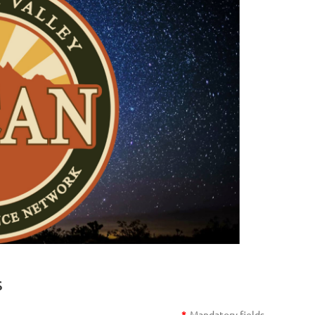
s
*
Mandatory fields