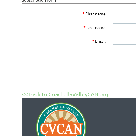
*
First name
*
Last name
*
Email
<< Back to CoachellaValleyCAN.org