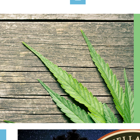
Log in