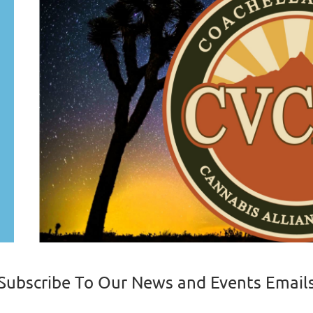
Subscribe To Our News and Events Email