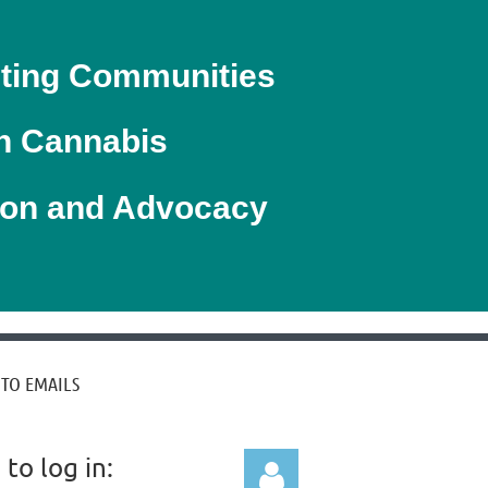
ting Communities
h Cannabis
ion
and Advocacy
 TO EMAILS
to log in: