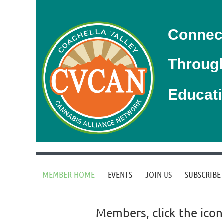
Connec
Throug
Educat
MEMBER HOME
EVENTS
JOIN US
SUBSCRIBE
Members, click the icon 